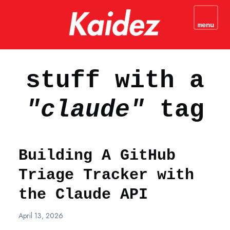
kaidez - Web Development
Tutorials & JavaScript
menu
N
Coding Tips
stuff with a
"claude"
tag
Building A GitHub
Triage Tracker with
the Claude API
April 13, 2026