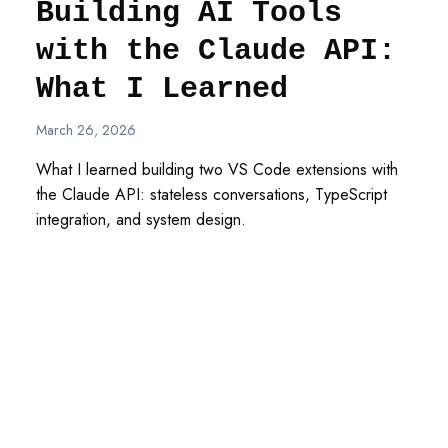
Building AI Tools
with the Claude API:
What I Learned
March 26, 2026
What I learned building two VS Code extensions with
the Claude API: stateless conversations, TypeScript
integration, and system design.