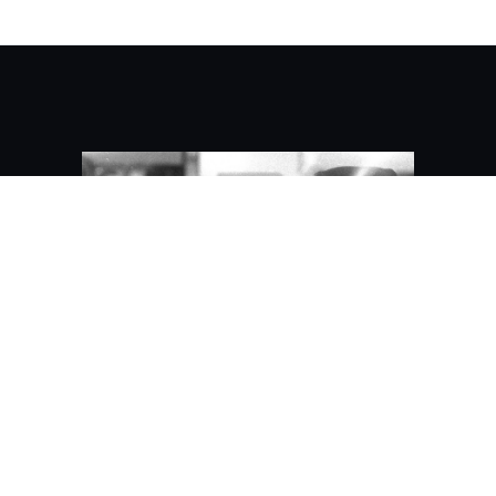
About Kaidez/Contact
Kaidez
Kai "kaidez" Gittens is a front end
engineer who has contributed to web
experiences for Principal Financial Group,
BlueCross BlueShield, JPMorgan Chase,
Revlon, jetBlue, Everyday Health and the