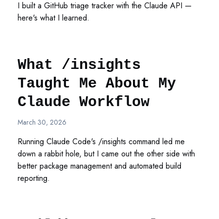
I built a GitHub triage tracker with the Claude API —
here's what I learned.
What /insights
Taught Me About My
Claude Workflow
March 30, 2026
Running Claude Code's /insights command led me
down a rabbit hole, but I came out the other side with
better package management and automated build
reporting.