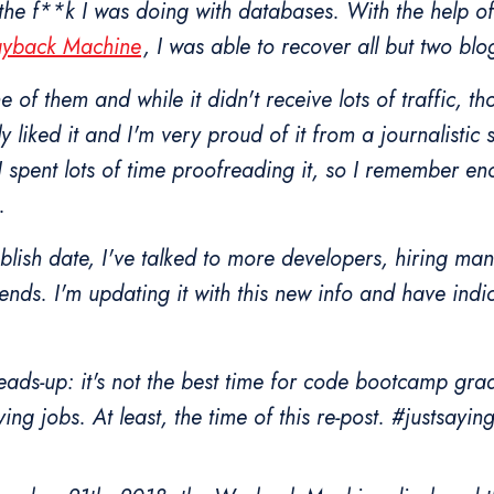
he f**k I was doing with databases. With the help of
ayback Machine
, I was able to recover all but two blo
 of them and while it didn't receive lots of traffic, th
ly liked it and I'm very proud of it from a journalistic 
 I spent lots of time proofreading it, so I remember en
.
ublish date, I've talked to more developers, hiring m
riends. I'm updating it with this new info and have indi
ads-up: it's not the best time for code bootcamp gra
ing jobs. At least, the time of this re-post. #justsayin