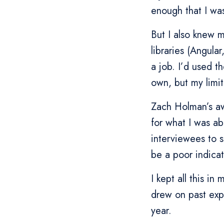
enough that I was
But I also knew 
libraries (Angula
a job. I’d used t
own, but my limi
Zach Holman’s 
for what I was ab
interviewees to s
be a poor indicat
I kept all this in
drew on past exp
year.