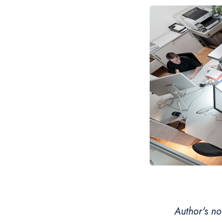
Author's no