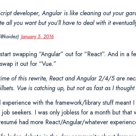
cript developer, Angular is like cleaning out your gar
e all you want but you’ll have to deal with it eventuall
 (@kaidez)
January 5, 2016
 start swapping “Angular” out for “React”. And in a 
swap it out for “Vue.”
time of this rewrite, React and Angular 2/4/5 are neck
llsets. Vue is catching up, but not as fast as I thought
 experience with the framework/library stuff meant I
 job seekers. I was only jobless for a month but tha
 resumé had more React/Angular/whatever experienc