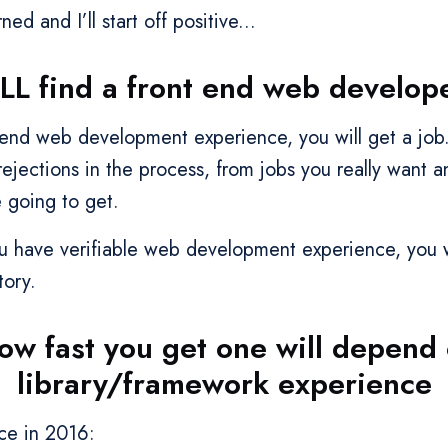
ned and I’ll start off positive...
LL find a front end web developer
t end web development experience, you will get a job
ejections in the process, from jobs you really want a
 going to get.
ou have verifiable web development experience, you 
tory.
how fast you get one will depend
library/framework experience
nce in 2016: