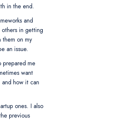
th in the end.
rameworks and
 others in getting
th them on my
e an issue.
so prepared me
sometimes want
, and how it can
tartup ones. I also
the previous