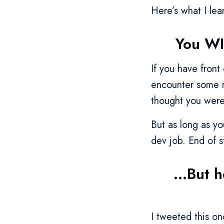
Here’s what I lear
You WI
If you have fron
encounter some r
thought you were
But as long as y
dev job. End of s
...But 
I tweeted this o