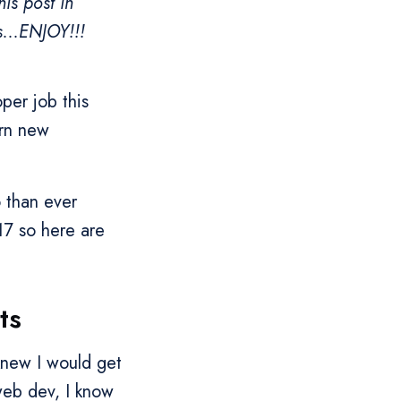
is post in
s...ENJOY!!!
per job this
arn new
o than ever
17 so here are
.
ts
knew I would get
web dev, I know