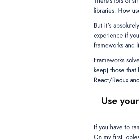
There’s lots of 
libraries. How us
But it’s absolute
experience if you
frameworks and li
Frameworks solve
keep) those that 
React/Redux and 
Use your
If you have to r
On my first joble