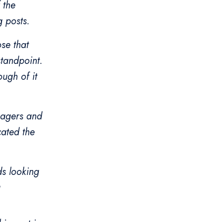
 the
g posts.
ose that
standpoint.
ough of it
anagers and
cated the
ds looking
g