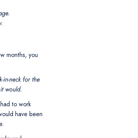
age.
y.
few months, you
-in-neck for the
 it would.
 had to work
t would have been
e.