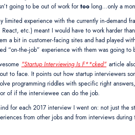
n’t going to be out of work for
too
long...only a mon
my limited experience with the currently in-demand f
r, React, etc.) meant I would have to work harder than
hem a bit in customer-facing sites and had played wi
ted “on-the-job” experience with them was going to b
awesome
"Startup Interviewing Is F**cked"
article al
out to face. It points out how startup interviewers 
olve programming riddles with specific right answers
or of if the interviewee can do the job.
 mind for each 2017 interview I went on: not just the s
eriences from other jobs and from interviews during 