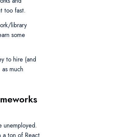
works and
t too fast.
ork/library
learn some
y to hire (and
e as much
rameworks
’re unemployed.
h a ton of React