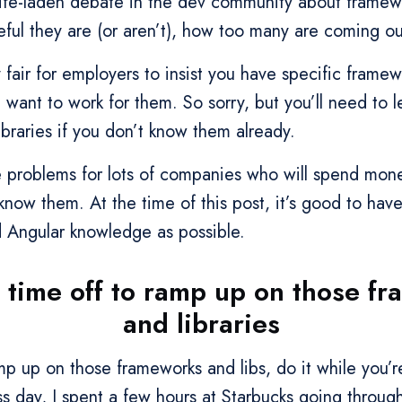
strife-laden debate in the dev community about frame
eful they are (or aren’t), how too many are coming ou
ly fair for employers to insist you have specific framew
 want to work for them. So sorry, but you’ll need to 
braries if you don’t know them already.
 problems for lots of companies who will spend mone
know them. At the time of this post, it’s good to hav
Angular knowledge as possible.
 time off to ramp up on those f
and libraries
amp up on those frameworks and libs, do it while you
ss day, I spent a few hours at Starbucks going throug