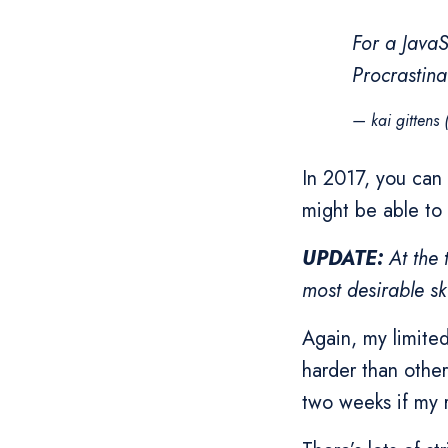
For a JavaS
Procrastinat
— kai gittens
In 2017, you can
might be able to 
UPDATE:
At the 
most desirable ski
Again, my limited
harder than other
two weeks if my