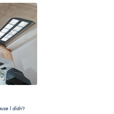
use I didn't