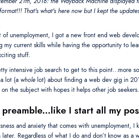
ember 21th, 2018: the Wayback Machine displayed th
l format!!! That's what's here now but I kept the update
ut of unemployment, I got a new front end web develo
ng my current skills while having the opportunity to le
iting stuff.
tty intensive job search to get to this point...more s
 a lot (a
whole
lot) about finding a web dev gig in 20
on the subject with hopes it helps other job seekers
 preamble...like I start all my pos
ousness and anxiety that comes with unemployment, I 
 later. Regardless of what I do and don’t know as a 