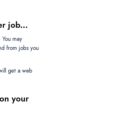
 job...
. You may
nd from jobs you
will get a web
 on your