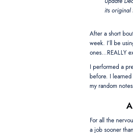
Update Dec
its origina
After a short bo
week. I’ll be usi
ones...REALLY exc
I performed a pre
before. I learned
my random notes 
A
For all the nerv
a job sooner than