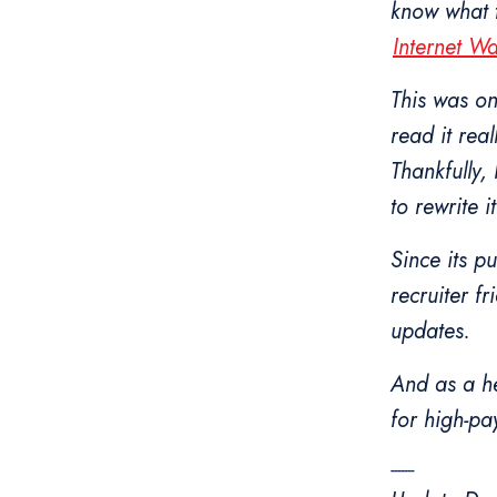
know what t
Internet W
This was one
read it real
Thankfully,
to rewrite it
Since its p
recruiter f
updates.
And as a he
for high-pay
-------