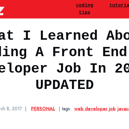
utorials & JavaScript Codi
Main Navigatio
coding
tutori
tips
at I Learned Ab
ding A Front End
eloper Job In 2
UPDATED
ch 8, 2017
|
PERSONAL
|
tags:
web developer job
javas