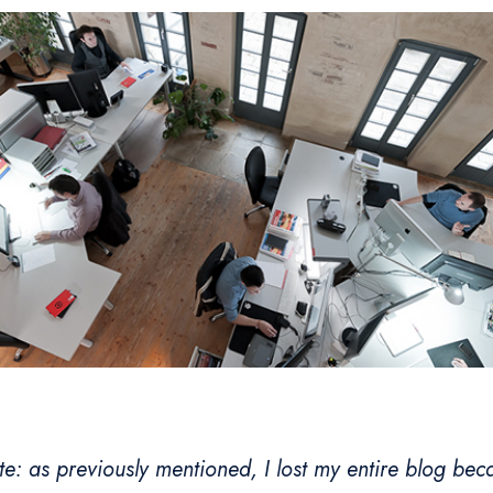
te: as previously mentioned, I lost my entire blog beca