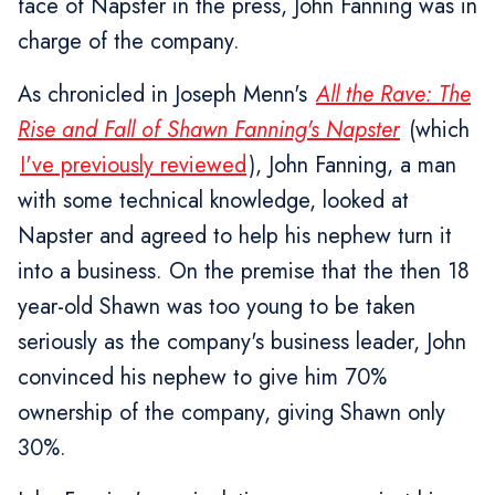
face of Napster in the press, John Fanning was in
charge of the company.
As chronicled in Joseph Menn's
All the Rave: The
Rise and Fall of Shawn Fanning's Napster
(which
I've previously reviewed
), John Fanning, a man
with some technical knowledge, looked at
Napster and agreed to help his nephew turn it
into a business. On the premise that the then 18
year-old Shawn was too young to be taken
seriously as the company's business leader, John
convinced his nephew to give him 70%
ownership of the company, giving Shawn only
30%.