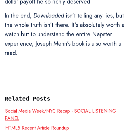
dollar payoff he so richly deserved.
In the end,
Downloaded
isn't telling any lies, but
the whole truth isn't there. It's absolutely worth a
watch but to understand the entire Napster
experience, Joseph Menn's book is also worth a
read.
Related Posts
Social Media Week/NYC Recap - SOCIAL LISTENING
PANEL
HTML5 Recent Article Roundup