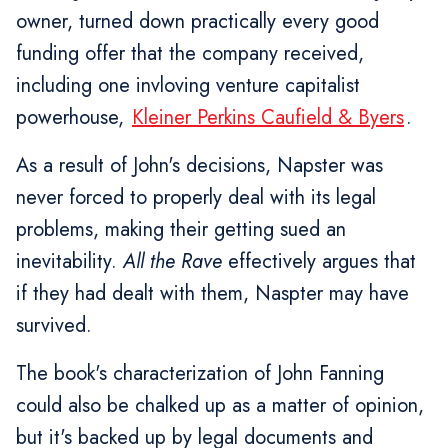
owner, turned down practically every good
funding offer that the company received,
including one invloving venture capitalist
powerhouse,
Kleiner Perkins Caufield & Byers
.
As a result of John's decisions, Napster was
never forced to properly deal with its legal
problems, making their getting sued an
inevitability.
All the Rave
effectively argues that
if they had dealt with them, Naspter may have
survived.
The book's characterization of John Fanning
could also be chalked up as a matter of opinion,
but it's backed up by legal documents and