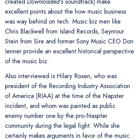
created
Downloaded's
soundtrack) make
excellent points about the how music business
was way behind on tech. Music biz men like
Chris Blackwell from Island Records, Seymour
Stein from Sire and former Sony Music CEO Don
Ienner provide an excellent historical perspective
of the music biz.
Also interviewed is Hilary Rosen, who was
president of the Recording Industry Association
of America (RIAA) at the time of the Napster
incident, and whom was painted as public
enemy number one by the pro-Naspter
community during the legal fight. While she
certainly makes arguments in favor of the music