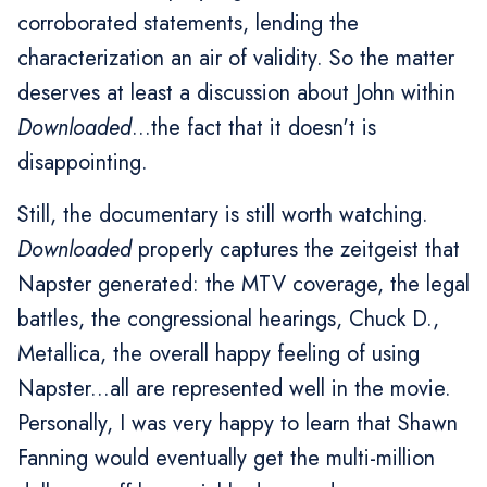
corroborated statements, lending the
characterization an air of validity. So the matter
deserves at least a discussion about John within
Downloaded
...the fact that it doesn't is
disappointing.
Still, the documentary is still worth watching.
Downloaded
properly captures the zeitgeist that
Napster generated: the MTV coverage, the legal
battles, the congressional hearings, Chuck D.,
Metallica, the overall happy feeling of using
Napster...all are represented well in the movie.
Personally, I was very happy to learn that Shawn
Fanning would eventually get the multi-million