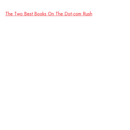
The Two Best Books On The Dot-com Rush