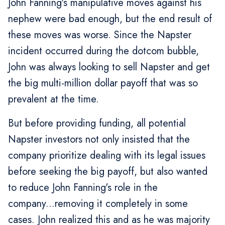
John Fanning's manipulative moves against his
nephew were bad enough, but the end result of
these moves was worse. Since the Napster
incident occurred during the dotcom bubble,
John was always looking to sell Napster and get
the big multi-million dollar payoff that was so
prevalent at the time.
But before providing funding, all potential
Napster investors not only insisted that the
company prioritize dealing with its legal issues
before seeking the big payoff, but also wanted
to reduce John Fanning's role in the
company...removing it completely in some
cases. John realized this and as he was majority