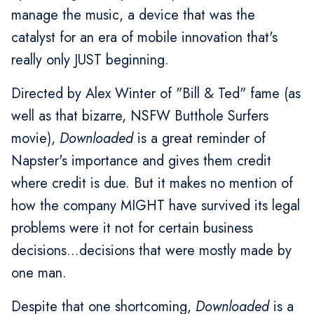
manage the music, a device that was the
catalyst for an era of mobile innovation that's
really only JUST beginning.
Directed by Alex Winter of "Bill & Ted" fame (as
well as that bizarre, NSFW Butthole Surfers
movie),
Downloaded
is a great reminder of
Napster's importance and gives them credit
where credit is due. But it makes no mention of
how the company MIGHT have survived its legal
problems were it not for certain business
decisions...decisions that were mostly made by
one man.
Despite that one shortcoming,
Downloaded
is a