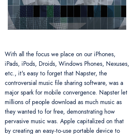
With all the focus we place on our iPhones,
iPads, iPods, Droids, Windows Phones, Nexuses,
etc., it's easy to forget that Napster, the
controversial music file sharing software, was a
major spark for mobile convergence. Napster let
millions of people download as much music as
they wanted to for free, demonstrating how
pervasive music was. Apple capitalized on that
by creating an easy-to-use portable device to