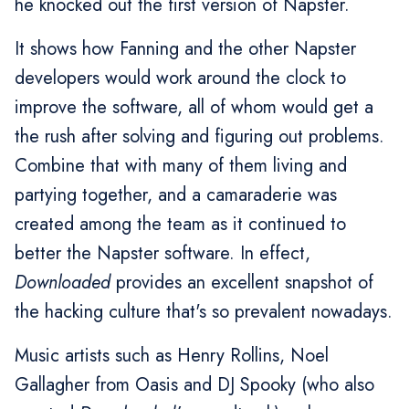
he knocked out the first version of Napster.
It shows how Fanning and the other Napster
developers would work around the clock to
improve the software, all of whom would get a
the rush after solving and figuring out problems.
Combine that with many of them living and
partying together, and a camaraderie was
created among the team as it continued to
better the Napster software. In effect,
Downloaded
provides an excellent snapshot of
the hacking culture that's so prevalent nowadays.
Music artists such as Henry Rollins, Noel
Gallagher from Oasis and DJ Spooky (who also