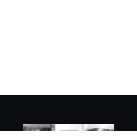
About Kaidez/Contact
Kaidez