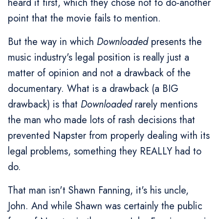
heard it first, which they chose not to do-another
point that the movie fails to mention.
But the way in which
Downloaded
presents the
music industry's legal position is really just a
matter of opinion and not a drawback of the
documentary. What is a drawback (a BIG
drawback) is that
Downloaded
rarely mentions
the man who made lots of rash decisions that
prevented Napster from properly dealing with its
legal problems, something they REALLY had to
do.
That man isn't Shawn Fanning, it's his uncle,
John. And while Shawn was certainly the public