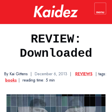
kaidez - Web Development
Tutorials & JavaScript
menu
N
Coding Tips
REVIEW:
Downloaded
By Kai Gittens
|
December 6, 2013
|
REVIEWS
|
tags:
books
|
reading time: 5 min