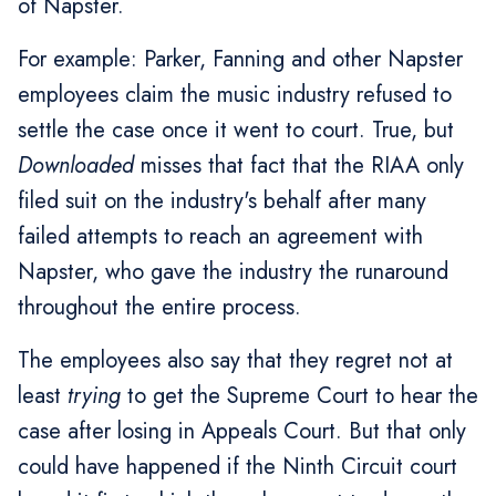
of Napster.
For example: Parker, Fanning and other Napster
employees claim the music industry refused to
settle the case once it went to court. True, but
Downloaded
misses that fact that the RIAA only
filed suit on the industry's behalf after many
failed attempts to reach an agreement with
Napster, who gave the industry the runaround
throughout the entire process.
The employees also say that they regret not at
least
trying
to get the Supreme Court to hear the
case after losing in Appeals Court. But that only
could have happened if the Ninth Circuit court