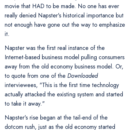
movie that HAD to be made. No one has ever
really denied Napster's historical importance but
not enough have gone out the way to emphasize
it.
Napster was the first real instance of the
Internet-based business model pulling consumers
away from the old economy business model. Or,
to quote from one of the
Downloaded
interviewees, "This is the first time technology
actually attacked the existing system and started
to take it away."
Napster's rise began at the tail-end of the
dotcom rush, just as the old economy started