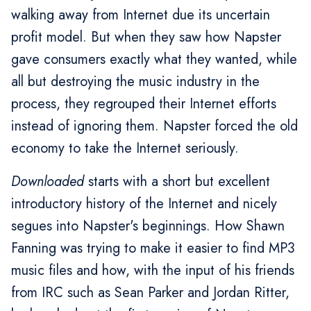
walking away from Internet due its uncertain
profit model. But when they saw how Napster
gave consumers exactly what they wanted, while
all but destroying the music industry in the
process, they regrouped their Internet efforts
instead of ignoring them. Napster forced the old
economy to take the Internet seriously.
Downloaded
starts with a short but excellent
introductory history of the Internet and nicely
segues into Napster's beginnings. How Shawn
Fanning was trying to make it easier to find MP3
music files and how, with the input of his friends
from IRC such as Sean Parker and Jordan Ritter,