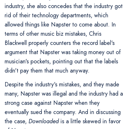
industry, she also concedes that the industry got
rid of their technology departments, which
allowed things like Napster to come about. In
terms of other music biz mistakes, Chris
Blackwell properly counters the record label's
argument that Napster was taking money out of
musician's pockets, pointing out that the labels
didn't pay them that much anyway.
Despite the industry's mistakes, and they made
many, Napster was illegal and the industry had a
strong case against Napster when they
eventually sued the company. And in discussing
the case,
Downloaded
is a little skewed in favor