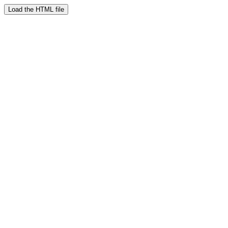
Load the HTML file