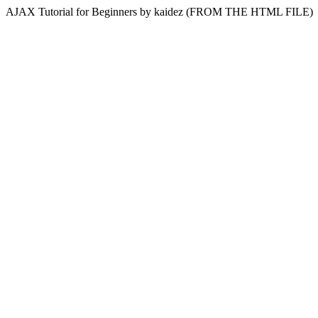
AJAX Tutorial for Beginners by kaidez (FROM THE HTML FILE)